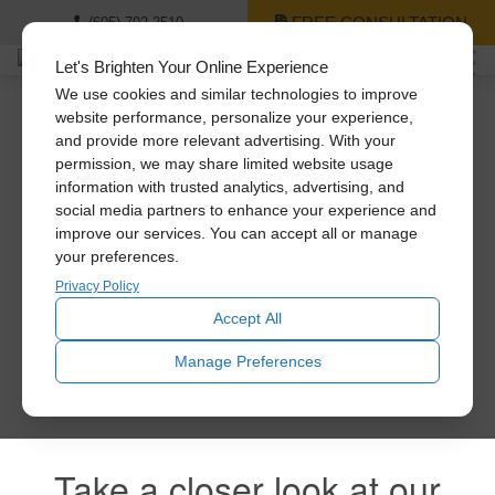
FREE CONSULTATION
(605) 702-2510
Let's Brighten Your Online Experience
We use cookies and similar technologies to improve
website performance, personalize your experience,
and provide more relevant advertising. With your
Thank you for signing
permission, we may share limited website usage
information with trusted analytics, advertising, and
up!
social media partners to enhance your experience and
improve our services. You can accept all or manage
your preferences.
Privacy Policy
You’ll be the first to receive news and special offers! Feel
free to explore all of our products!
Accept All
Manage Preferences
Take a closer look at our