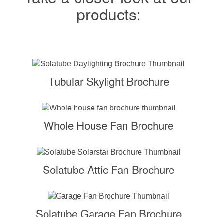
products:
Tubular Skylight Brochure
Whole House Fan Brochure
Solatube Attic Fan Brochure
Solatube Garage Fan Brochure