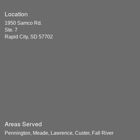
Location
1950 Samco Rd.
Ste. 7
Rapid City, SD 57702
Areas Served
Pennington, Meade, Lawrence, Custer, Fall River