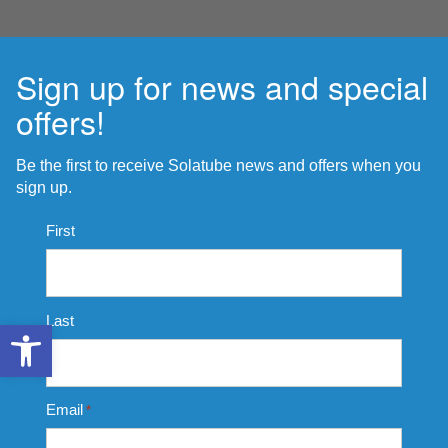
Sign up for news and special
offers!
Be the first to receive Solatube news and offers when you
sign up.
Name
First
*
Last
Open toolbar
Email
*