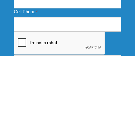
Cell Phone
*
CAPTCHA
Thank you for completing this form. Your data submission
signifies your consent to receive communication from us
via emails, texts, and calls. We are committed to treating
this data responsibly and protecting your privacy with strict
protocols. For more information, or to be removed from our
data base, please see our full Privacy Policy.
Services