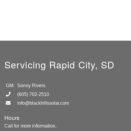
Servicing Rapid City, SD
GM:
Sonny Rivers
(605) 702-2510
info@blackhillssolar.com
Hours
Call for more information.