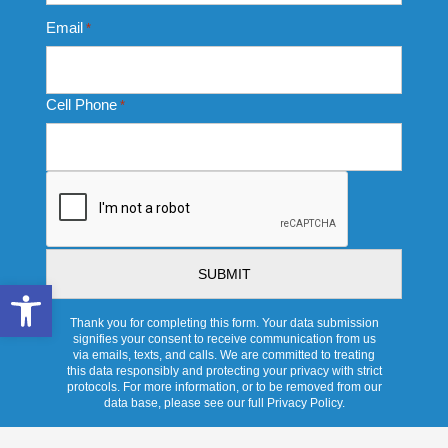
Email
*
Cell Phone
*
CAPTCHA
Open toolbar
Thank you for completing this form. Your data submission
signifies your consent to receive communication from us
via emails, texts, and calls. We are committed to treating
this data responsibly and protecting your privacy with strict
protocols. For more information, or to be removed from our
data base, please see our full Privacy Policy.