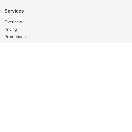
Services
Overview
Pricing
Promotions
Products
Tubular Skylights
Solatube Technology
Ventilation
Overview
Whole House Fans
Attic Fans
Garage Fans
Gallery