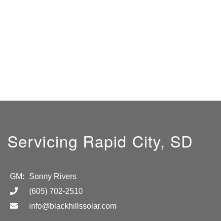
Servicing Rapid City, SD
GM:
Sonny Rivers
(605) 702-2510
info@blackhillssolar.com