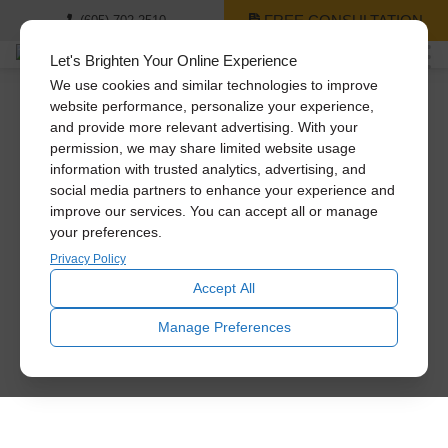
FREE CONSULTATION
(605) 702-2510
Let's Brighten Your Online Experience
We use cookies and similar technologies to improve
website performance, personalize your experience,
and provide more relevant advertising. With your
We’re Hiring!
permission, we may share limited website usage
information with trusted analytics, advertising, and
social media partners to enhance your experience and
Join our team and be part of a company that values its
improve our services. You can accept all or manage
employees and creates a positive work environment. As an
your preferences.
employer, we prioritize the well-being and growth of our
team members, providing opportunities for professional
Privacy Policy
development, a supportive and inclusive culture, and a
Accept All
collaborative atmosphere where creativity and innovation
thrive. With a strong commitment to excellence, customer
Manage Preferences
satisfaction, and environmental sustainability, we take
pride in being a great company to work for. Join us and
become part of a team that makes a meaningful impact
while enjoying a fulfilling and rewarding career.