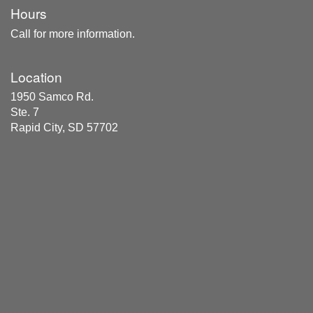
Hours
Call for more information.
Location
1950 Samco Rd.
Ste. 7
Rapid City, SD 57702