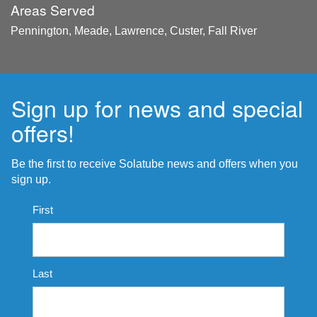
Areas Served
Pennington, Meade, Lawrence, Custer, Fall River
Sign up for news and special
offers!
Be the first to receive Solatube news and offers when you
sign up.
Name
First
*
Last